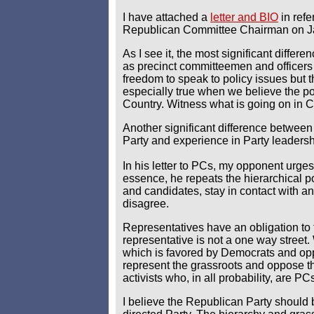
I have attached a
letter and BIO
in ref
Republican Committee Chairman on J
As I see it, the most significant diffe
as precinct committeemen and officers 
freedom to speak to policy issues but th
especially true when we believe the po
Country. Witness what is going on in C
Another significant difference between
Party and experience in Party leadersh
In his letter to PCs, my opponent urges
essence, he repeats the hierarchical po
and candidates, stay in contact with an
disagree.
Representatives have an obligation to t
representative is not a one way street
which is favored by Democrats and oppo
represent the grassroots and oppose th
activists who, in all probability, are PC
I believe the Republican Party should 