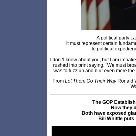
A political party ca
It must represent certain funda
to political expedien
I don ‘t know about you, but I am impati
rushed into print saying, “We must br
was to fuzz up and blur even more the
From
Let Them Go Their Way
Ronald W
Wa
The GOP Establishm
Now they do
Both have exposed glar
Bill Whittle puts