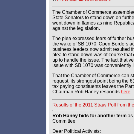
The Chamber of Commerce assembled 
State Senators to stand down on further 
went down in flames as nine Republic
against the legislation.
The plea expressed fears of further bu
the wake of SB 1070. Open Borders ad
business leaders now admit resulted f
plea to stand down was of course tha
up to handle the issue. The fact that ve
issue with SB 1070 was conveniently le
That the Chamber of Commerce can ste
request, its strongest point being the 
tax paying constituents leaves the Pa
Chairman Rob Haney responds
here
.
Results of the 2011 Straw Poll from t
Rob Haney bids for another term
as 
Committee.
Dear Political Activists: