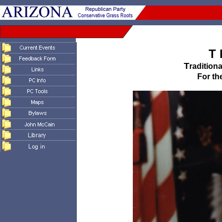
T 
T
radition
For th