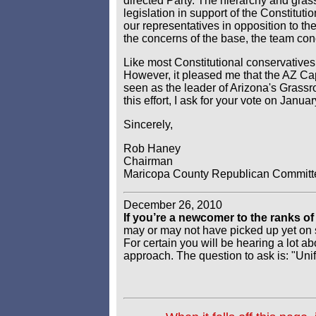
directed Party. The hierarchy and gras
legislation in support of the Constitut
our representatives in opposition to t
the concerns of the base, the team con
Like most Constitutional conservatives
However, it pleased me that the AZ Cap
seen as the leader of Arizona's Grass
this effort, I ask for your vote on Januar
Sincerely,
Rob Haney
Chairman
Maricopa County Republican Committ
December 26, 2010
If you’re a newcomer to the ranks 
may or may not have picked up yet on so
For certain you will be hearing a lot a
approach. The question to ask is: "Un