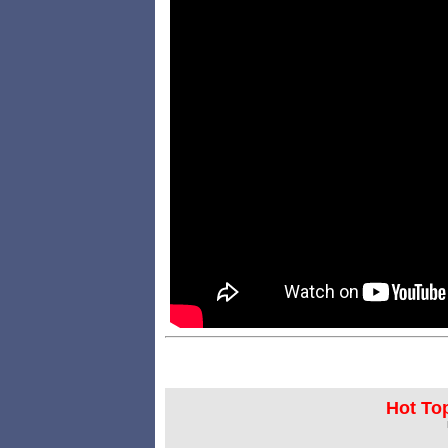
Hot Top