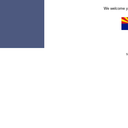
We welcome yo
S