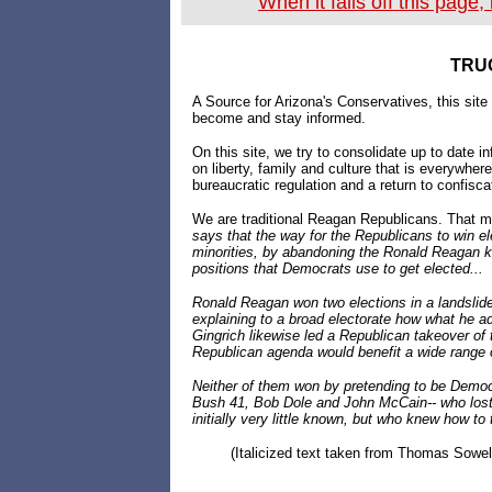
When it falls off this page
TRU
A Source for Arizona's Conservatives, this site
become and stay informed.
On this site, we try to consolidate up to date 
on liberty, family and culture that is everywhe
bureaucratic regulation and a return to confisca
We are traditional Reagan Republicans. That m
says that the way for the Republicans to win ele
minorities, by abandoning the Ronald Reagan ki
positions that Democrats use to get elected...
Ronald Reagan won two elections in a landslide
explaining to a broad electorate how what he a
Gingrich likewise led a Republican takeover of
Republican agenda would benefit a wide range 
Neither of them won by pretending to be Democr
Bush 41, Bob Dole and John McCain-- who lost
initially very little known, but who knew how to 
(Italicized text taken from Thomas Sowe