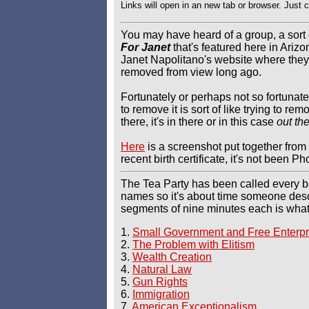
Links will open in an new tab or browser. Just 
You may have heard of a group, a sort 
For Janet
that's featured here in Ariz
Janet Napolitano's website where they
removed from view long ago.
Fortunately or perhaps not so fortunat
to remove it is sort of like trying to r
there, it's in there or in this case
out th
Here
is a screenshot put together from 
recent birth certificate, it's not been 
The Tea Party has been called every b
names so it's about time someone desc
segments of nine minutes each is what 
1.
Small Government and Free Enterpr
2.
The Problem with Elitism
3.
Wealth Creation
4.
Natural Law
5.
Gun Rights
6.
Immigration
7.
American Exceptionalism